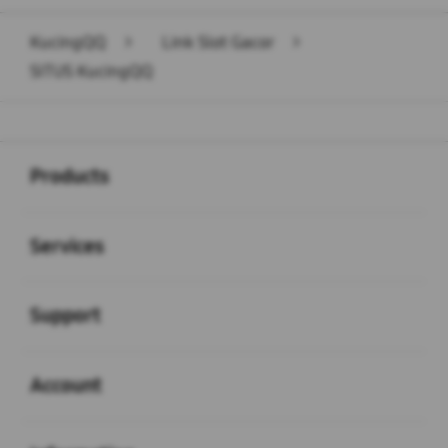
KucingQQ
>
Link Slot Gacor
>
SITUS KucingQQ
Buka
Footer Navigation
Products
Buka
Services
Buka
Support
Buka
Account
Buka