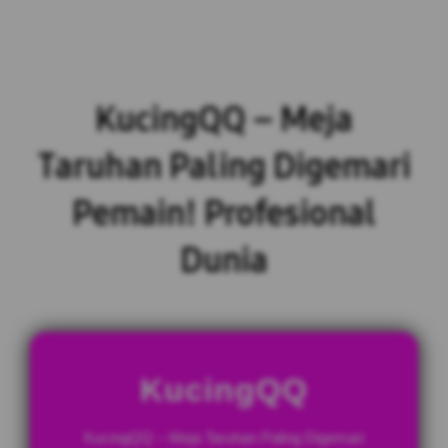
KucingQQ – Meja
Taruhan Paling Digemari
Pemain! Profesional
Dunia
KucingQQ
KucingQQ – Meja Taruhan Paling Digemari